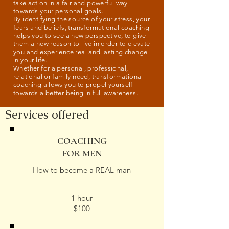
take action in a fair and powerful way
towards your personal goals.
By identifying the source of your stress, your
fears and beliefs, transformational coaching
helps you to see a new perspective, to give
them a new reason to live in order to elevate
you and experience real and lasting change
in your life.
Whether for a personal, professional,
relational or family need, transformational
coaching allows you to propel yourself
towards a better being in full awareness.
Services offered
COACHING
FOR MEN
How to become a REAL man
1 hour
$100