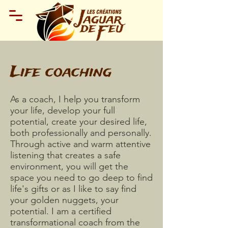
Life coaching
As a coach, I help you transform
your life, develop your full
potential, create your desired life,
both professionally and personally.
Through active and warm attentive
listening that creates a safe
environment, you will get the
space you need to go deep to find
life's gifts or as I like to say find
your golden nuggets, your
potential. I am a certified
transformational coach from the