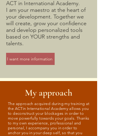
ACT in International Academy.
I am your maestro at the heart of
your development. Together we
will create, grow your confidence
and develop personalized tools
based on YOUR strengths and
talents.
I want more information
My approach
The approach acquired during my training at
the ACTin International Academy allows you
to deconstruct your blockages in order to
move powerfully towards your goals. Thanks
to my own experience, professional and
personal, I accompany you in order to
anchor you in your deep self, so that you